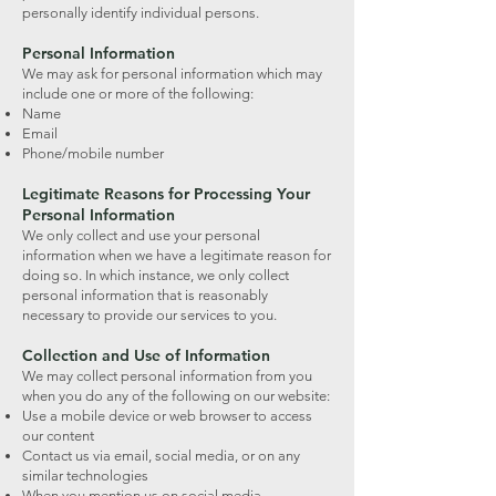
personally identify individual persons.
Personal Information
We may ask for personal information which may
include one or more of the following:
Name
Email
Phone/mobile number
Legitimate Reasons for Processing Your
Personal Information
We only collect and use your personal
information when we have a legitimate reason for
doing so. In which instance, we only collect
personal information that is reasonably
necessary to provide our services to you.
Collection and Use of Information
We may collect personal information from you
when you do any of the following on our website:
Use a mobile device or web browser to access
our content
Contact us via email, social media, or on any
similar technologies
When you mention us on social media