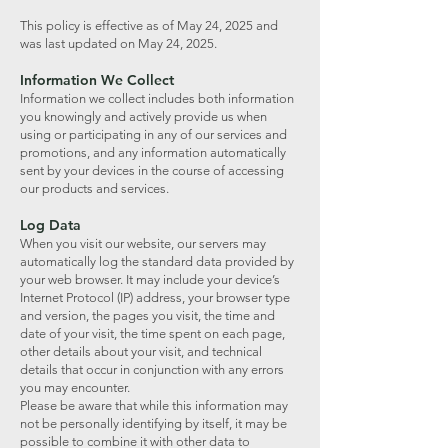
This policy is effective as of May 24, 2025 and
was last updated on May 24, 2025.
Information We Collect
Information we collect includes both information
you knowingly and actively provide us when
using or participating in any of our services and
promotions, and any information automatically
sent by your devices in the course of accessing
our products and services.
Log Data
When you visit our website, our servers may
automatically log the standard data provided by
your web browser. It may include your device’s
Internet Protocol (IP) address, your browser type
and version, the pages you visit, the time and
date of your visit, the time spent on each page,
other details about your visit, and technical
details that occur in conjunction with any errors
you may encounter.
Please be aware that while this information may
not be personally identifying by itself, it may be
possible to combine it with other data to