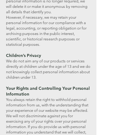
personal information is no longer required, we
will delete it or make it anonymous by removing
all details that identify you.
However, if necessary, we may retain your
personal information for our compliance with a
legal, accounting, or reporting obligation or for
archiving purposes in the public interest,
scientific, or historical research purposes or
statistical purposes.
Children’s Privacy
We do not aim any of our products or services
directly at children under the age of 13 and we do
not knowingly collect personal information about
children under 13.
Your Rights and Controlling Your Personal
Information
You always retain the right to withhold personal
information from us, with the understanding that
your experience of our website may be affected.
We will not discriminate against you for
exercising any of your rights over your personal
information. If you do provide us with personal
information you understand that we will collect,