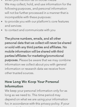
We may collect, hold, and use information for the
following purposes, and personal information
will not be further processed in a manner that is
incompatible with these purposes:
to provide you with our platform's core features
and services
to contact and communicate with you
The phone numbers, emails, and all other
personal data that we collect will never be shared
or sold with any third parties and affiliates. No
mobile information will be shared with third
parties/affiliates for marketing/promotional
purposes.
Please be aware that we may combine
information we collect about you with general
information or research data we receive from
other trusted sources.
How Long We Keep Your Personal
Information
We keep your personal information only for as
long as we need to. This time period may
depend on what we are using your information
for, in accordance with this privacy policy. If your