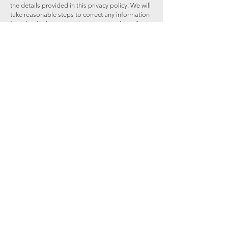
the details provided in this privacy policy. We will
take reasonable steps to correct any information
found to be inaccurate, incomplete, misleading,
or out of date.
If you believe that we have breached a relevant
data protection law and wish to make a
complaint, please contact us using the details
below and provide us with full details of the
alleged breach. We will promptly investigate your
complaint and respond to you, in writing, setting
out the outcome of our investigation and the
steps we will take to deal with your complaint.
You also have the right to contact a regulatory
body or data protection authority in relation to
your complaint.
Limits of Our Policy
Our website may link to external sites that are not
operated by us. Please be aware that we have no
control over the content and policies of those
sites, and cannot accept responsibility or liability
for their respective privacy practices.
Changes to This Policy