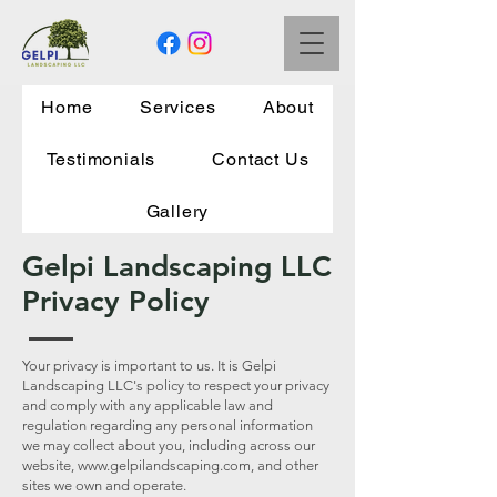
Home
Services
About
Testimonials
Contact Us
Gallery
Gelpi Landscaping LLC
Privacy Policy
Your privacy is important to us. It is Gelpi
Landscaping LLC's policy to respect your privacy
and comply with any applicable law and
regulation regarding any personal information
we may collect about you, including across our
website,
www.gelpilandscaping.com
, and other
sites we own and operate.