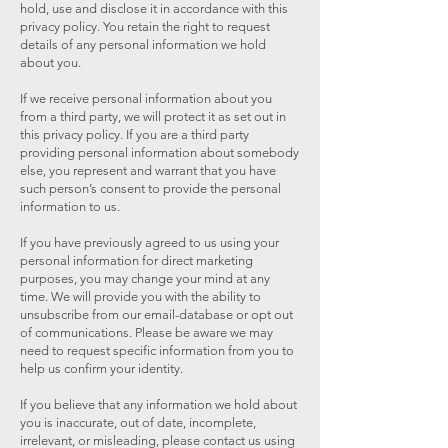
hold, use and disclose it in accordance with this
privacy policy. You retain the right to request
details of any personal information we hold
about you.
If we receive personal information about you
from a third party, we will protect it as set out in
this privacy policy. If you are a third party
providing personal information about somebody
else, you represent and warrant that you have
such person’s consent to provide the personal
information to us.
If you have previously agreed to us using your
personal information for direct marketing
purposes, you may change your mind at any
time. We will provide you with the ability to
unsubscribe from our email-database or opt out
of communications. Please be aware we may
need to request specific information from you to
help us confirm your identity.
If you believe that any information we hold about
you is inaccurate, out of date, incomplete,
irrelevant, or misleading, please contact us using